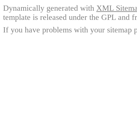
Dynamically generated with
XML Sitemap
template is released under the GPL and fr
If you have problems with your sitemap p