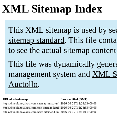
XML Sitemap Index
This XML sitemap is used by se
sitemap standard
. This file cont
to see the actual sitemap content
This file was dynamically gener
management system and
XML Si
Auctollo
.
URL of sub-sitemap
Last modified (GMT)
https://kyoukinoyakata.com/sitemap-misc.html
2026-06-29T12:24:33+00:00
https://kyoukinoyakata.com/post-sitemap.html
2026-06-29T12:24:33+00:00
https://kyoukinoyakata.com/page-sitemap.html
2026-06-19T15:31:11+00:00